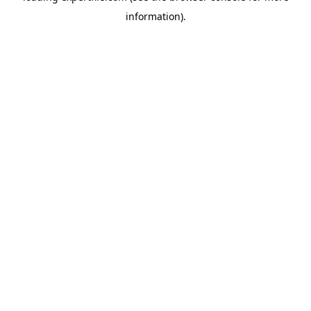
information)
.