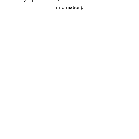
information)
.