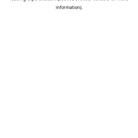
information)
.