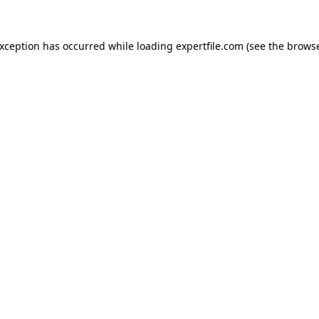
 exception has occurred
while loading
expertfile.com
(see the brows