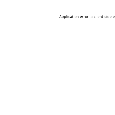
Application error: a client-side