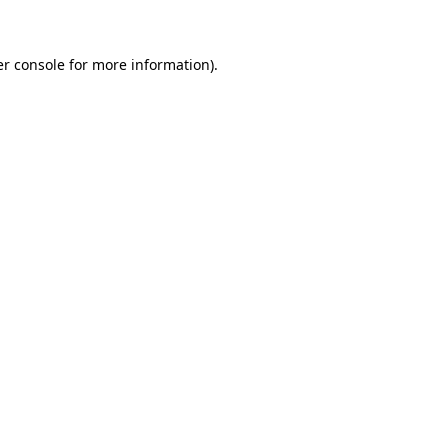
er console for more information)
.