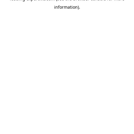
information)
.