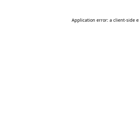
Application error: a client-side