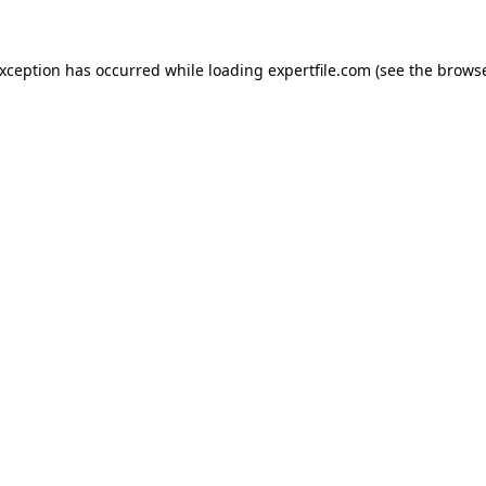
 exception has occurred
while loading
expertfile.com
(see the brows