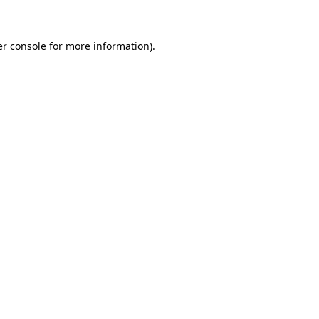
er console for more information)
.