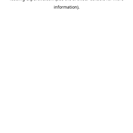
information)
.