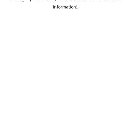
information)
.