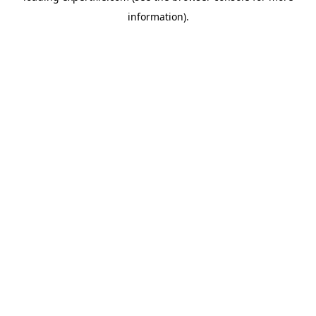
information)
.