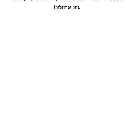
information)
.