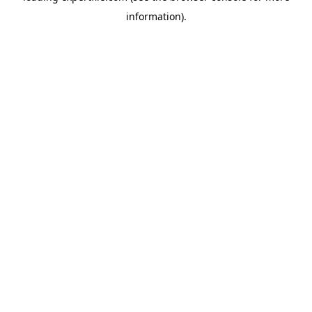
information)
.