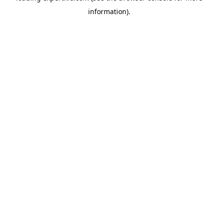
information)
.