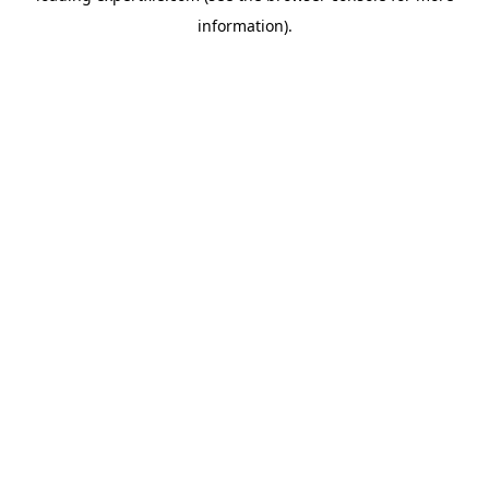
information)
.