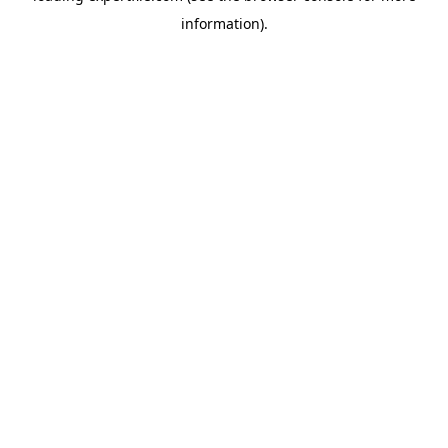
information)
.