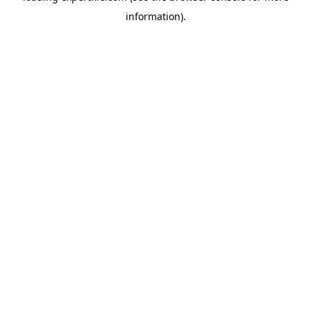
information)
.