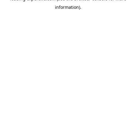
information)
.