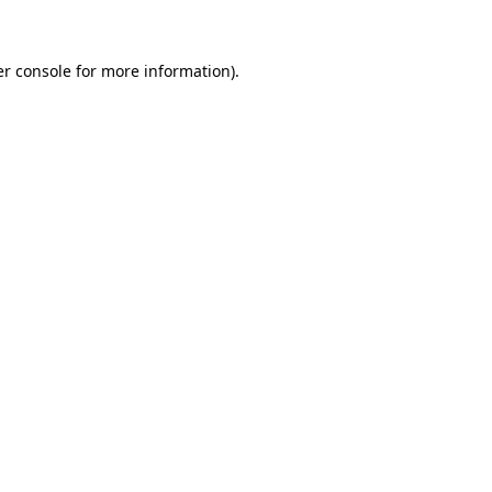
er console for more information)
.