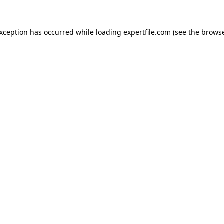
 exception has occurred
while loading
expertfile.com
(see the brows