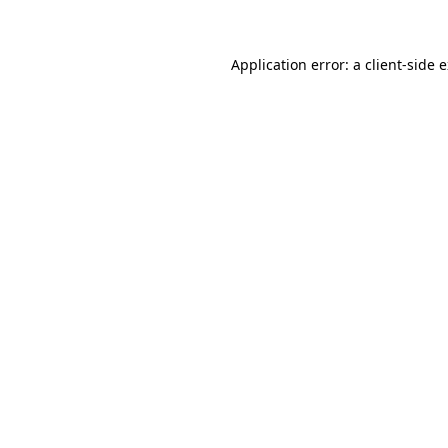
Application error: a client-side