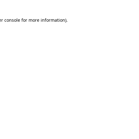
er console for more information)
.