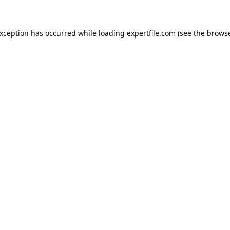
 exception has occurred
while loading
expertfile.com
(see the brows