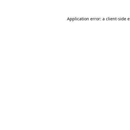
Application error: a client-side