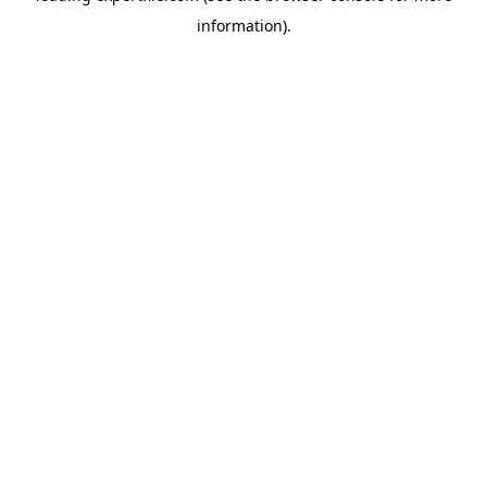
information)
.