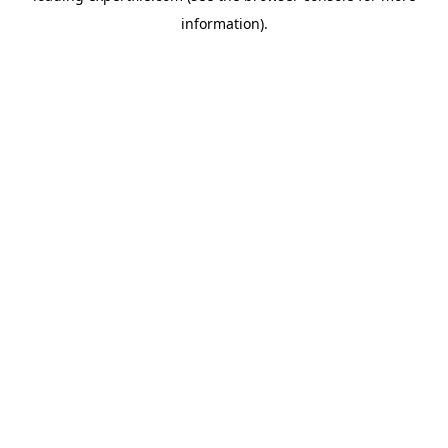
information)
.