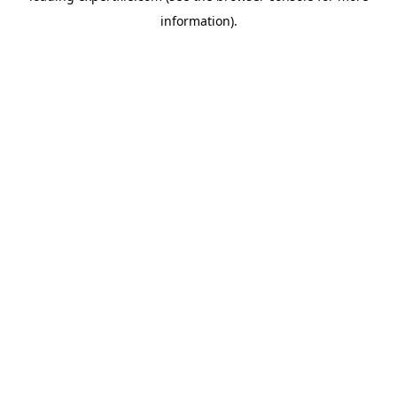
information)
.