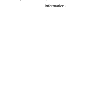
information)
.