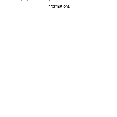
information)
.