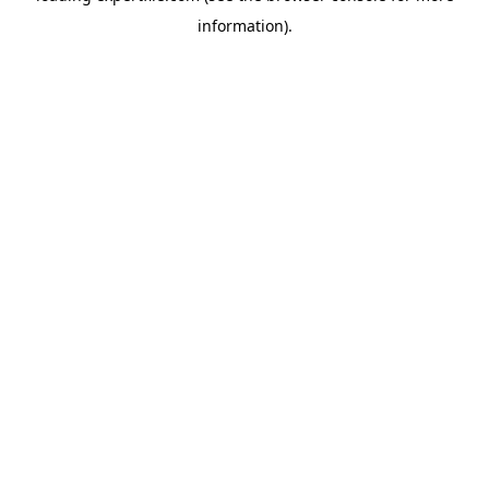
information)
.