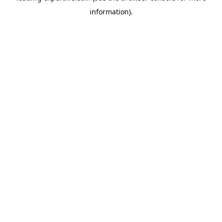
information)
.