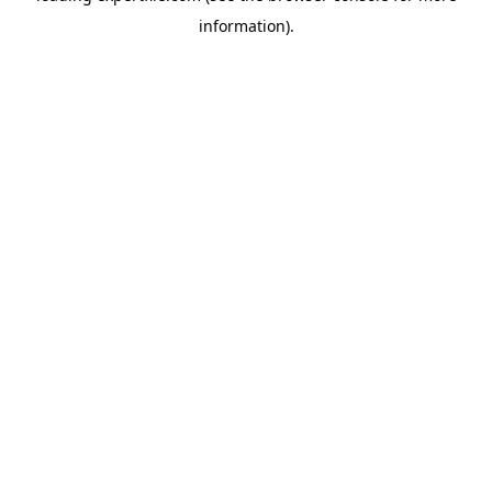
information)
.