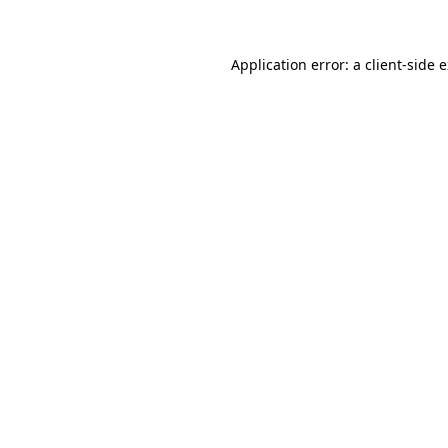
Application error: a client-side