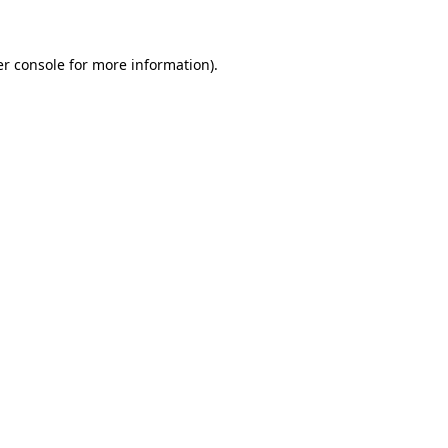
er console for more information)
.