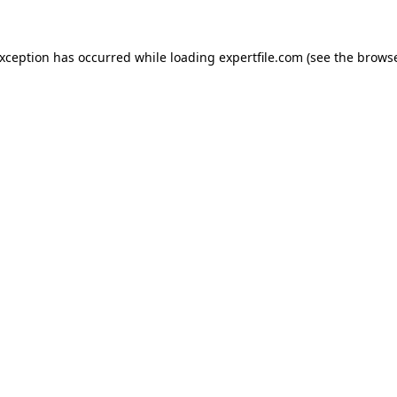
 exception has occurred
while loading
expertfile.com
(see the brows