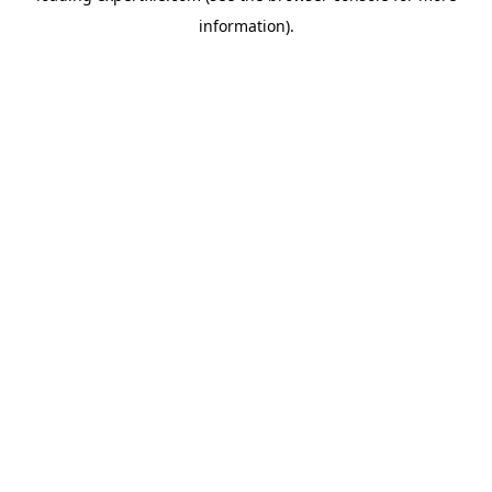
information)
.