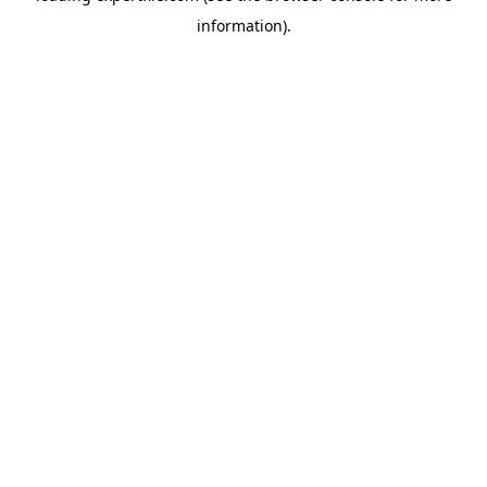
information)
.