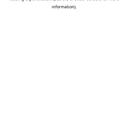
information)
.