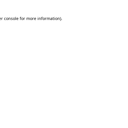
er console for more information)
.