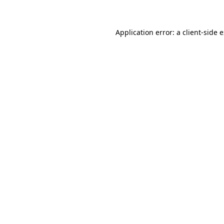
Application error: a client-side