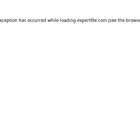
 exception has occurred
while loading
expertfile.com
(see the brows