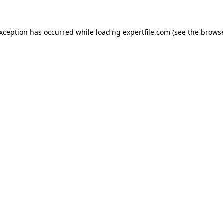
 exception has occurred
while loading
expertfile.com
(see the brows