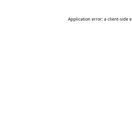
Application error: a client-side