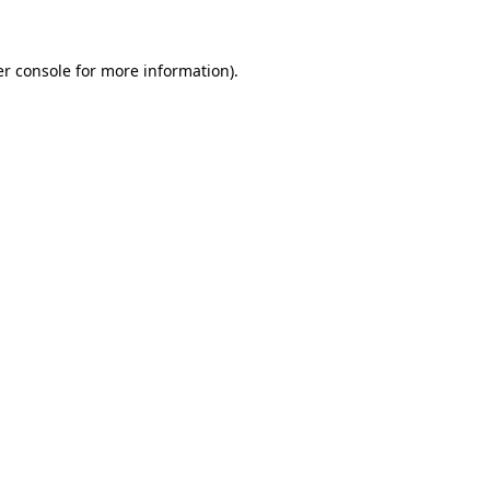
er console for more information)
.