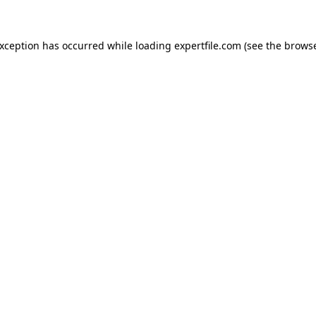
 exception has occurred
while loading
expertfile.com
(see the brows