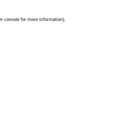
er console for more information)
.