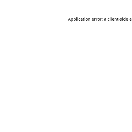
Application error: a client-side