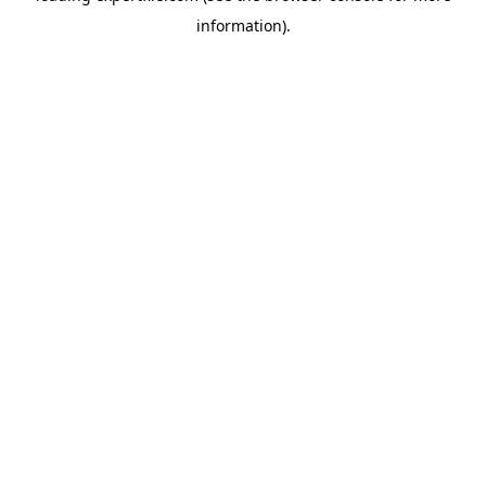
information)
.