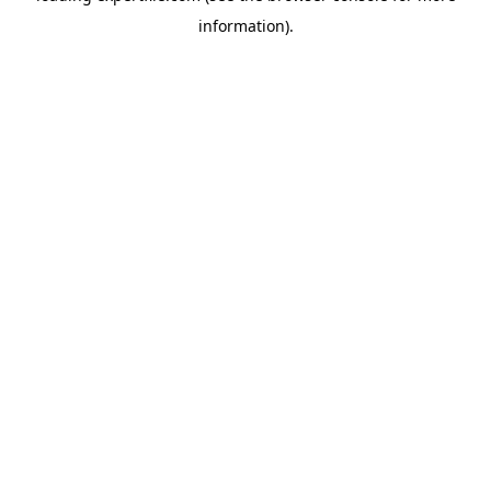
information)
.