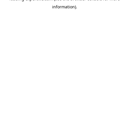
information)
.