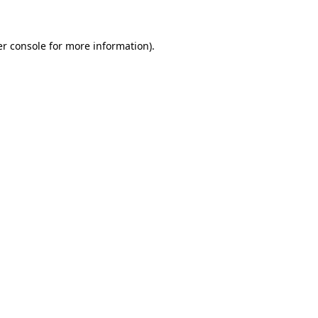
er console for more information)
.