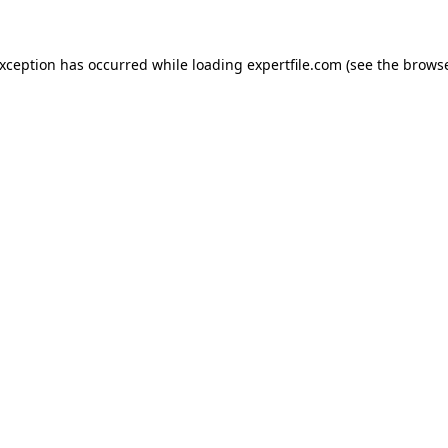
 exception has occurred
while loading
expertfile.com
(see the brows