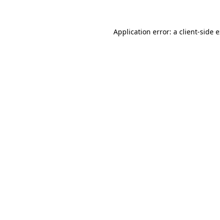
Application error: a client-side