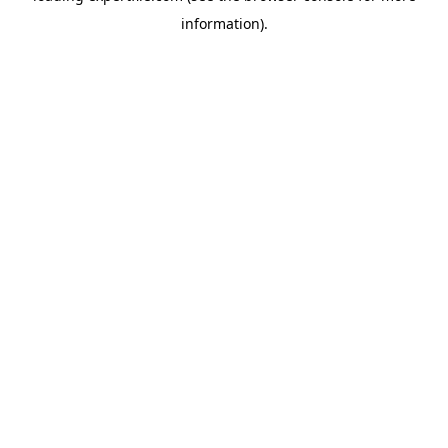
information)
.