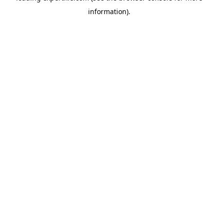
information)
.