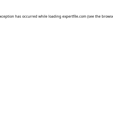
 exception has occurred
while loading
expertfile.com
(see the brows