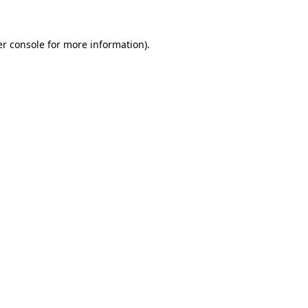
er console for more information)
.