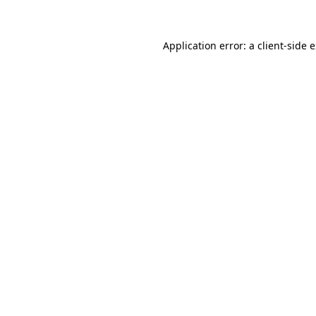
Application error: a client-side