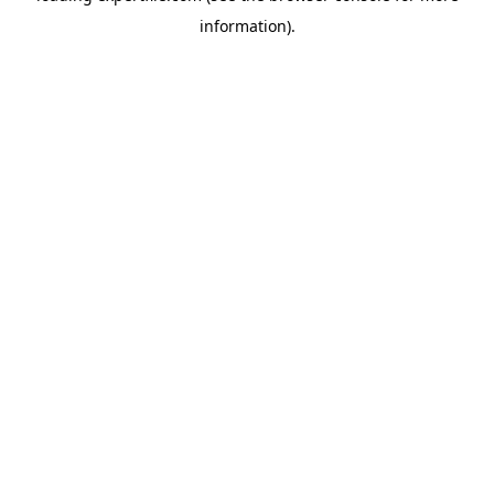
information)
.