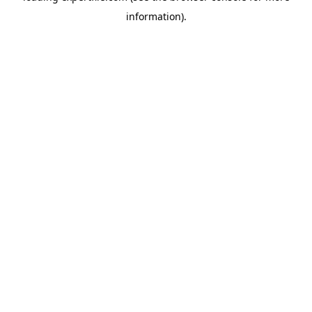
information)
.