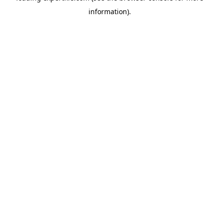
information)
.