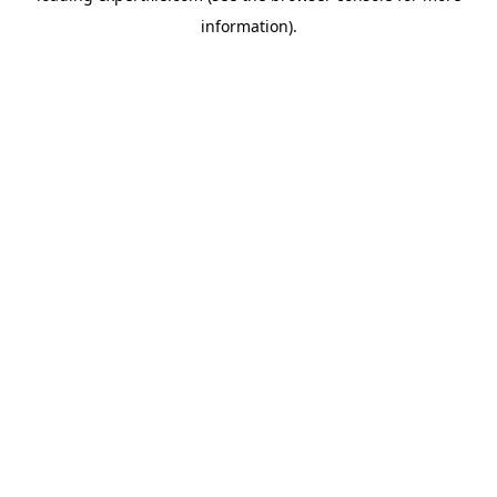
information)
.