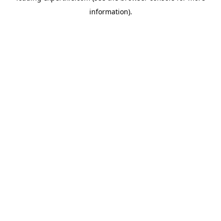
information)
.