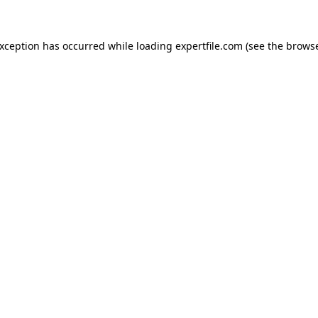
 exception has occurred
while loading
expertfile.com
(see the brows