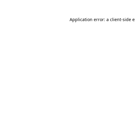
Application error: a client-side