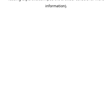
information)
.