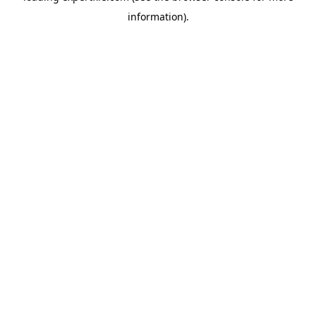
information)
.