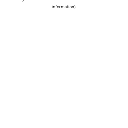
information)
.