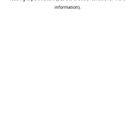
information)
.